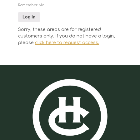
Remember Me
Sorry, these areas are for registered
customers only. If you do not have a login,
please
click here to request access.