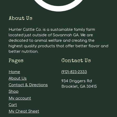
About Us
Hunter Cattle Co. is a sustainable family farm
located just outside of Savannah GA. We are
dedicated to animal welfare and creating the
highest quality products that offer better flavor and
better nutrition.
Pages
Contact Us
Home
(912)-823-2333
About Us
934 Driggers Rd
Contact & Directions
Brooklet, GA 30415
Shop
My account
Cart
My Cheat Sheet