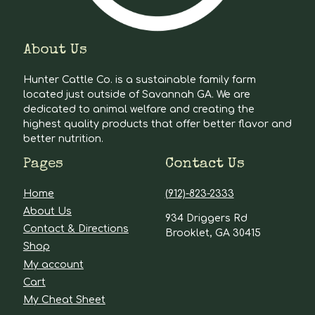
About Us
Hunter Cattle Co. is a sustainable family farm
located just outside of Savannah GA. We are
dedicated to animal welfare and creating the
highest quality products that offer better flavor and
better nutrition.
Pages
Contact Us
Home
(912)-823-2333
About Us
934 Driggers Rd
Contact & Directions
Brooklet, GA 30415
Shop
My account
Cart
My Cheat Sheet