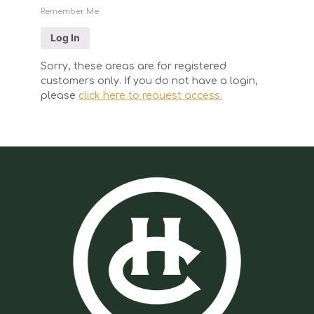
Remember Me
Sorry, these areas are for registered
customers only. If you do not have a login,
please
click here to request access.