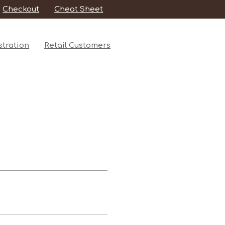
Checkout
Cheat Sheet
tration
Retail Customers