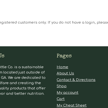
egistered customers only. If you do not have a login, plea
Us
Pages
tle Co. is a sustainable
Home
m located just outside of
About Us
GA. We are dedicated to
Contact & Directions
lfare and creating the
Shop
ality products that offer
My account
vor and better nutrition.
Cart
My Cheat Sheet