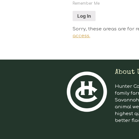
Remember Me
Sorry, these areas are for r
access.
About 
Hunter Cat
family far
Savannah 
animal we
highest qu
better fla