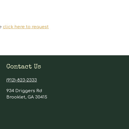
se
click here to request
Contact Us
(912)-823-2333
934 Driggers Rd
Brooklet, GA 30415