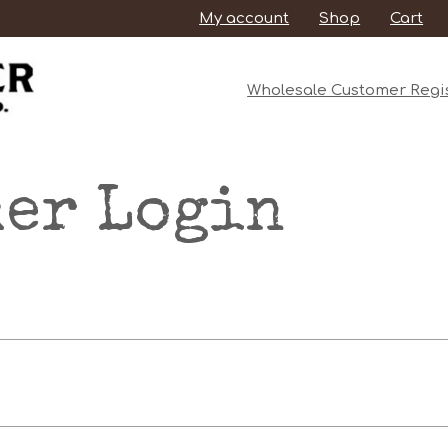
My account
Shop
Cart
Wholesale Customer Regis
er Login