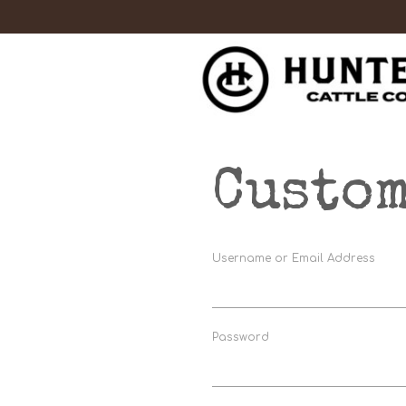
Custom
Username or Email Address
Password