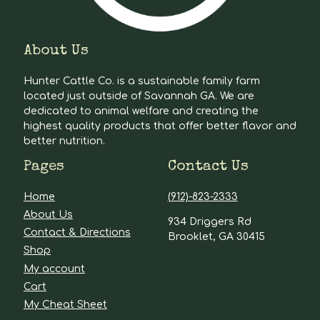
About Us
Hunter Cattle Co. is a sustainable family farm
located just outside of Savannah GA. We are
dedicated to animal welfare and creating the
highest quality products that offer better flavor and
better nutrition.
Pages
Contact Us
Home
(912)-823-2333
About Us
934 Driggers Rd
Contact & Directions
Brooklet, GA 30415
Shop
My account
Cart
My Cheat Sheet