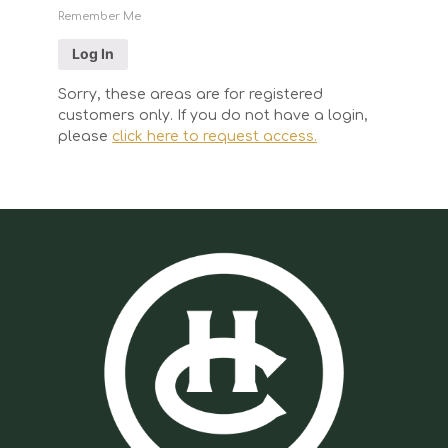
Remember Me
Sorry, these areas are for registered
customers only. If you do not have a login,
please
click here to request access.