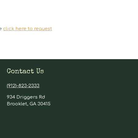
se
click here to request
Contact Us
(912)-823-2333
934 Driggers Rd
Brooklet, GA 30415