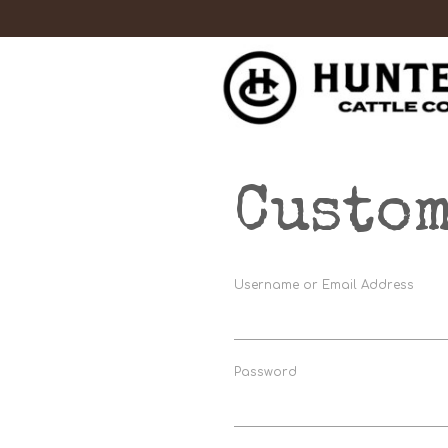
Custom
Username or Email Address
Password