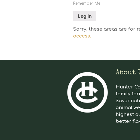
Remember Me
Sorry, these areas are for r
access.
About 
Hunter Cat
family far
Savannah 
animal we
highest qu
better fla