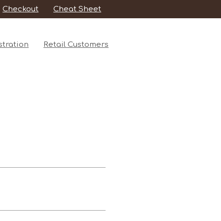
Checkout
Cheat Sheet
tration
Retail Customers