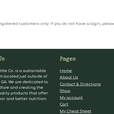
egistered customers only. If you do not have a login, plea
Us
Pages
tle Co. is a sustainable
Home
m located just outside of
About Us
GA. We are dedicated to
Contact & Directions
lfare and creating the
Shop
ality products that offer
My account
vor and better nutrition.
Cart
My Cheat Sheet