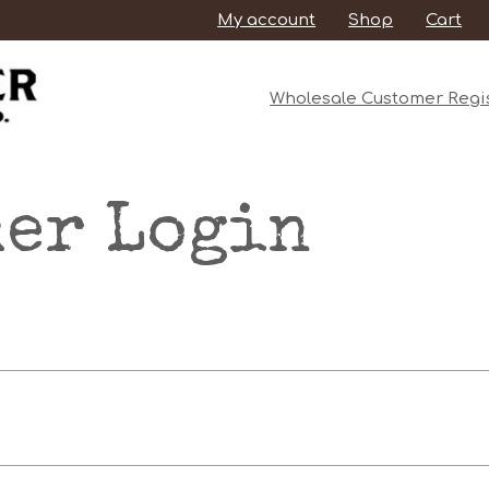
My account
Shop
Cart
Wholesale Customer Regis
er Login