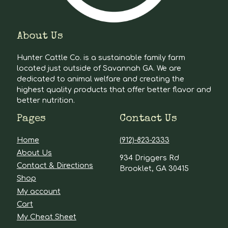
About Us
Hunter Cattle Co. is a sustainable family farm
located just outside of Savannah GA. We are
dedicated to animal welfare and creating the
highest quality products that offer better flavor and
better nutrition.
Pages
Contact Us
Home
(912)-823-2333
About Us
934 Driggers Rd
Contact & Directions
Brooklet, GA 30415
Shop
My account
Cart
My Cheat Sheet