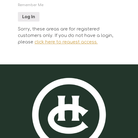
Remember Me
Sorry, these areas are for registered
customers only. If you do not have a login,
please
click here to request access.