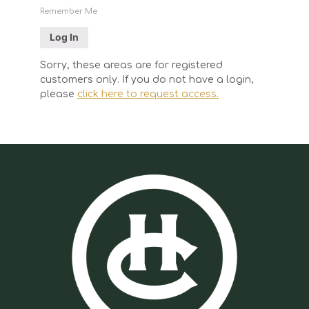
Remember Me
Sorry, these areas are for registered
customers only. If you do not have a login,
please
click here to request access.