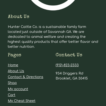
About Us
Hunter Cattle Co. is a sustainable family farm
located just outside of Savannah GA. We are
dedicated to animal welfare and creating the
highest quality products that offer better flavor and
better nutrition.
Pages
Contact Us
Home
(912)-823-2333
About Us
934 Driggers Rd
Contact & Directions
Brooklet, GA 30415
Shop
My account
Cart
My Cheat Sheet