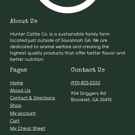
About Us
Hunter Cattle Co. is a sustainable family farm
located just outside of Savannah GA. We are
dedicated to animal welfare and creating the
highest quality products that offer better flavor and
better nutrition.
Pages
Contact Us
Home
(912)-823-2333
About Us
934 Driggers Rd
Contact & Directions
Brooklet, GA 30415
Shop
My account
Cart
My Cheat Sheet