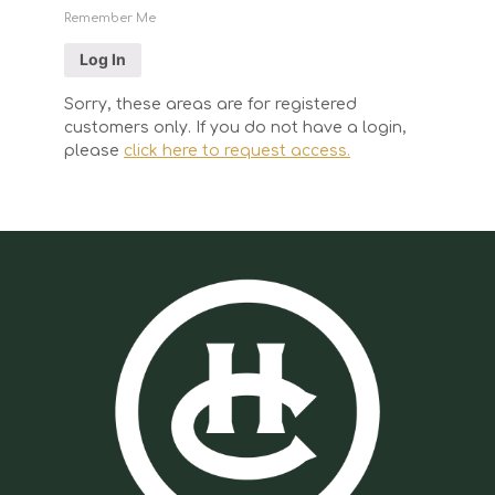
Remember Me
Sorry, these areas are for registered
customers only. If you do not have a login,
please
click here to request access.