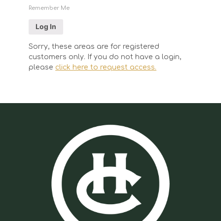
Remember Me
Sorry, these areas are for registered
customers only. If you do not have a login,
please
click here to request access.