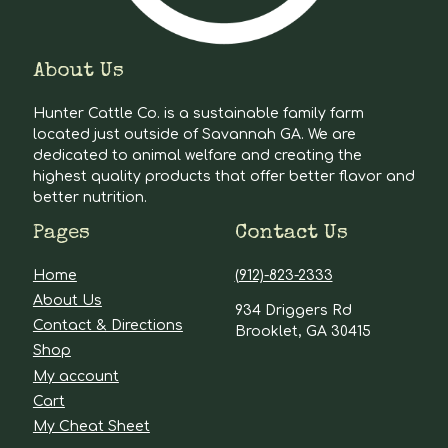
About Us
Hunter Cattle Co. is a sustainable family farm
located just outside of Savannah GA. We are
dedicated to animal welfare and creating the
highest quality products that offer better flavor and
better nutrition.
Pages
Contact Us
Home
(912)-823-2333
About Us
934 Driggers Rd
Contact & Directions
Brooklet, GA 30415
Shop
My account
Cart
My Cheat Sheet