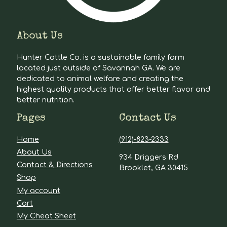
About Us
Hunter Cattle Co. is a sustainable family farm
located just outside of Savannah GA. We are
dedicated to animal welfare and creating the
highest quality products that offer better flavor and
better nutrition.
Pages
Contact Us
Home
(912)-823-2333
About Us
934 Driggers Rd
Contact & Directions
Brooklet, GA 30415
Shop
My account
Cart
My Cheat Sheet