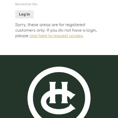
Remember Me
Sorry, these areas are for registered
customers only. If you do not have a login,
please
click here to request access.