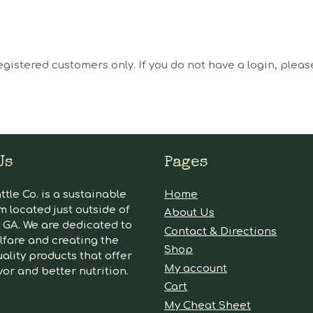
egistered customers only. If you do not have a login, plea
Us
Pages
tle Co. is a sustainable
Home
m located just outside of
About Us
GA. We are dedicated to
Contact & Directions
lfare and creating the
Shop
ality products that offer
My account
vor and better nutrition.
Cart
My Cheat Sheet