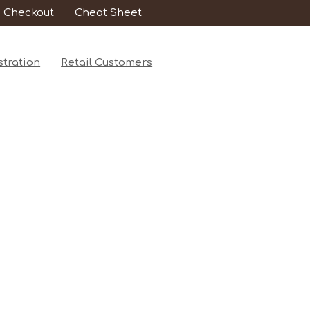
Checkout
Cheat Sheet
tration
Retail Customers