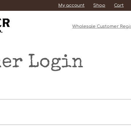
My account
Shop
Cart
Wholesale Customer Regis
er Login