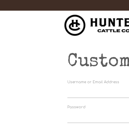
Custom
Username or Email Address
Password