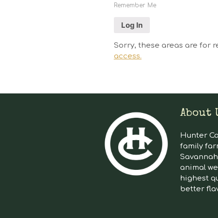
Remember Me
Sorry, these areas are for r
access.
About 
Hunter Cat
family far
Savannah 
animal we
highest qu
better fla