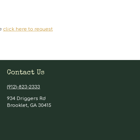
se
click here to request
Contact Us
(912)-823-2333
934 Driggers Rd
Brooklet, GA 30415