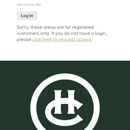
Remember Me
Sorry, these areas are for registered
customers only. If you do not have a login,
please
click here to request access.