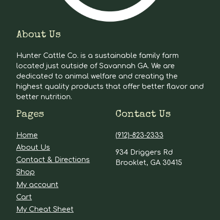
About Us
Hunter Cattle Co. is a sustainable family farm
located just outside of Savannah GA. We are
dedicated to animal welfare and creating the
highest quality products that offer better flavor and
better nutrition.
Pages
Contact Us
Home
(912)-823-2333
About Us
934 Driggers Rd
Contact & Directions
Brooklet, GA 30415
Shop
My account
Cart
My Cheat Sheet