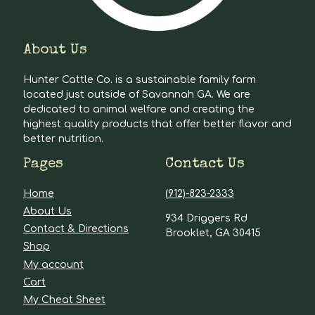
About Us
Hunter Cattle Co. is a sustainable family farm
located just outside of Savannah GA. We are
dedicated to animal welfare and creating the
highest quality products that offer better flavor and
better nutrition.
Pages
Contact Us
Home
(912)-823-2333
About Us
934 Driggers Rd
Contact & Directions
Brooklet, GA 30415
Shop
My account
Cart
My Cheat Sheet