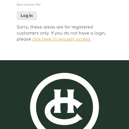
Remember Me
Sorry, these areas are for registered
customers only. If you do not have a login,
please
click here to request access.