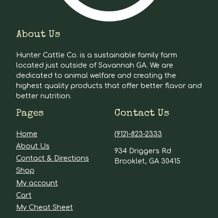
About Us
Hunter Cattle Co. is a sustainable family farm
located just outside of Savannah GA. We are
dedicated to animal welfare and creating the
highest quality products that offer better flavor and
better nutrition.
Pages
Contact Us
Home
(912)-823-2333
About Us
934 Driggers Rd
Contact & Directions
Brooklet, GA 30415
Shop
My account
Cart
My Cheat Sheet