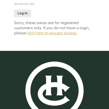
Remember Me
Sorry, these areas are for registered
customers only. If you do not have a login,
please
click here to request access.