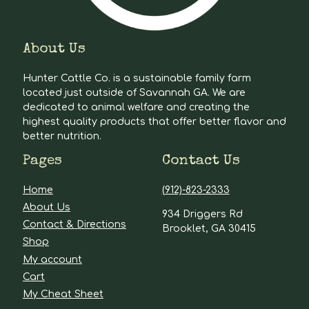
About Us
Hunter Cattle Co. is a sustainable family farm
located just outside of Savannah GA. We are
dedicated to animal welfare and creating the
highest quality products that offer better flavor and
better nutrition.
Pages
Contact Us
Home
(912)-823-2333
About Us
934 Driggers Rd
Contact & Directions
Brooklet, GA 30415
Shop
My account
Cart
My Cheat Sheet