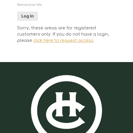
Remember Me
Sorry, these areas are for registered
customers only. If you do not have a login,
please
click here to request access.