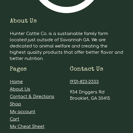
About Us
Hunter Cattle Co. is a sustainable family farm
located just outside of Savannah GA. We are
dedicated to animal welfare and creating the
highest quality products that offer better flavor and
better nutrition.
Pages
Contact Us
Home
(912)-823-2333
About Us
934 Driggers Rd
Contact & Directions
Brooklet, GA 30415
Shop
My account
Cart
My Cheat Sheet