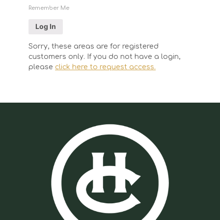
Remember Me
Sorry, these areas are for registered
customers only. If you do not have a login,
please
click here to request access.