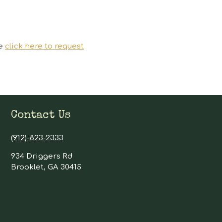
se
click here to request
Contact Us
(912)-823-2333
934 Driggers Rd
Brooklet, GA 30415