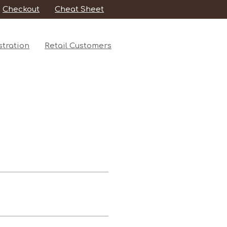
Checkout
Cheat Sheet
tration
Retail Customers