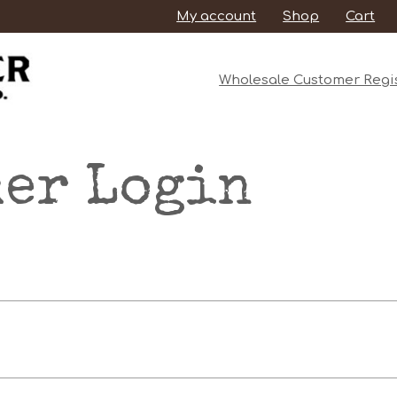
My account
Shop
Cart
Wholesale Customer Regis
er Login