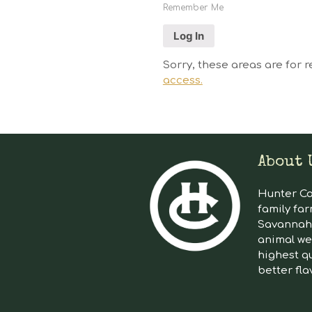
Remember Me
Sorry, these areas are for r
access.
About 
Hunter Cat
family far
Savannah 
animal we
highest qu
better fla