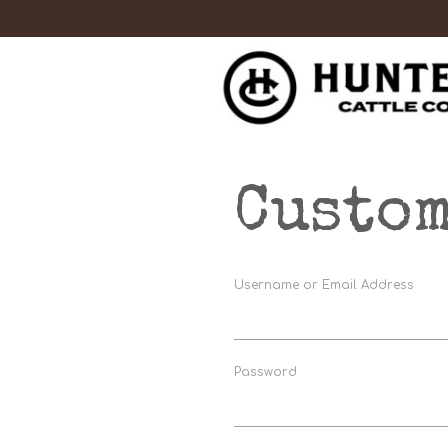
Custom
Username or Email Address
Password