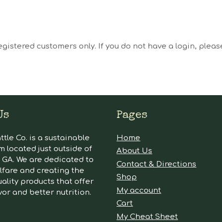
egistered customers only. If you do not have a login, plea
Us
Pages
tle Co. is a sustainable
Home
m located just outside of
About Us
GA. We are dedicated to
Contact & Directions
lfare and creating the
Shop
ality products that offer
My account
vor and better nutrition.
Cart
My Cheat Sheet