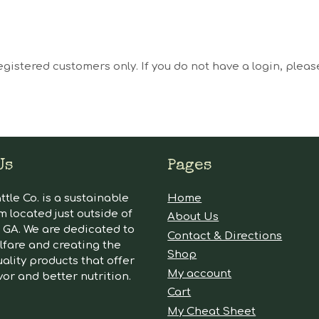
egistered customers only. If you do not have a login, plea
Us
Pages
tle Co. is a sustainable
Home
m located just outside of
About Us
GA. We are dedicated to
Contact & Directions
lfare and creating the
Shop
ality products that offer
My account
vor and better nutrition.
Cart
My Cheat Sheet