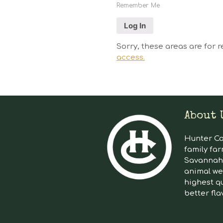
Remember Me
Sorry, these areas are for r
access.
About 
Hunter Cat
family far
Savannah 
animal we
highest qu
better fla