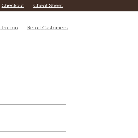
Checkout
Cheat Sheet
tration
Retail Customers