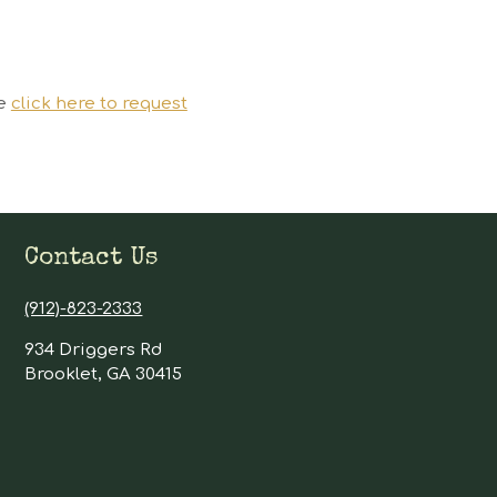
se
click here to request
Contact Us
(912)-823-2333
934 Driggers Rd
Brooklet, GA 30415