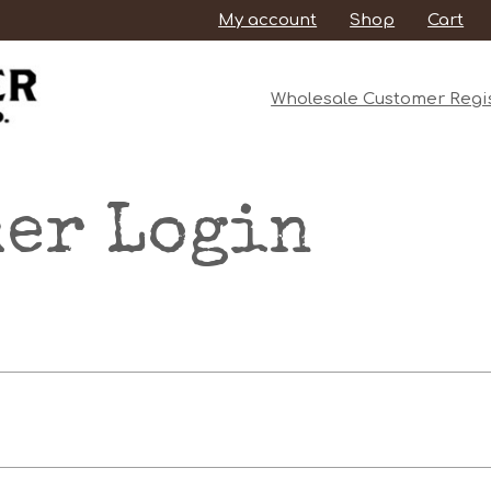
My account
Shop
Cart
Wholesale Customer Regis
er Login