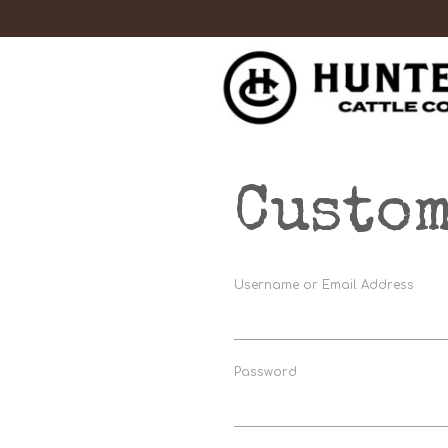
Custom
Username or Email Address
Password