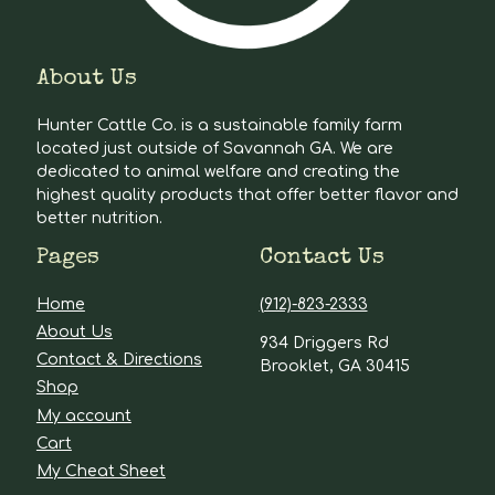
About Us
Hunter Cattle Co. is a sustainable family farm
located just outside of Savannah GA. We are
dedicated to animal welfare and creating the
highest quality products that offer better flavor and
better nutrition.
Pages
Contact Us
Home
(912)-823-2333
About Us
934 Driggers Rd
Contact & Directions
Brooklet, GA 30415
Shop
My account
Cart
My Cheat Sheet