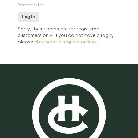
Remember Me
Sorry, these areas are for registered
customers only. If you do not have a login,
please
click here to request access.