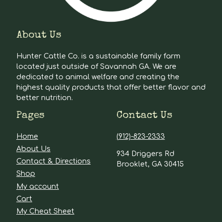
About Us
Hunter Cattle Co. is a sustainable family farm
located just outside of Savannah GA. We are
dedicated to animal welfare and creating the
highest quality products that offer better flavor and
better nutrition.
Pages
Contact Us
Home
(912)-823-2333
About Us
934 Driggers Rd
Contact & Directions
Brooklet, GA 30415
Shop
My account
Cart
My Cheat Sheet