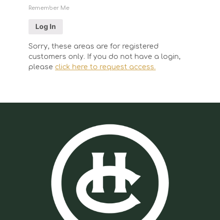
Remember Me
Sorry, these areas are for registered
customers only. If you do not have a login,
please
click here to request access.