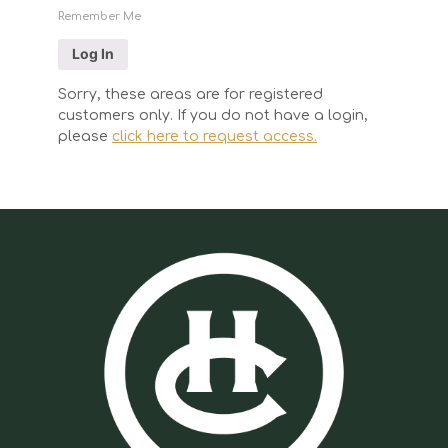
Remember Me
Sorry, these areas are for registered
customers only. If you do not have a login,
please
click here to request access.