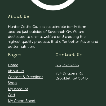
About Us
Hunter Cattle Co. is a sustainable family farm
located just outside of Savannah GA. We are
dedicated to animal welfare and creating the
highest quality products that offer better flavor and
better nutrition.
Pages
Contact Us
Home
(912)-823-2333
About Us
934 Driggers Rd
Contact & Directions
Brooklet, GA 30415
Shop
My account
Cart
My Cheat Sheet