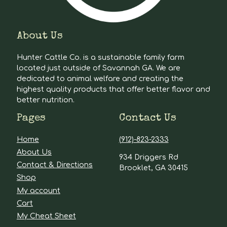
About Us
Hunter Cattle Co. is a sustainable family farm
located just outside of Savannah GA. We are
dedicated to animal welfare and creating the
highest quality products that offer better flavor and
better nutrition.
Pages
Contact Us
Home
(912)-823-2333
About Us
934 Driggers Rd
Contact & Directions
Brooklet, GA 30415
Shop
My account
Cart
My Cheat Sheet