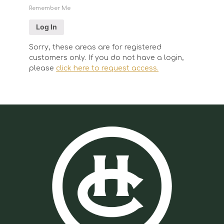
Remember Me
Sorry, these areas are for registered
customers only. If you do not have a login,
please
click here to request access.