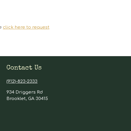
se
click here to request
Contact Us
(912)-823-2333
934 Driggers Rd
Brooklet, GA 30415