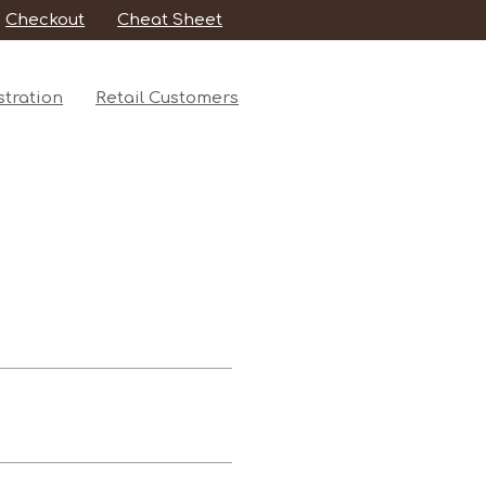
Checkout
Cheat Sheet
tration
Retail Customers