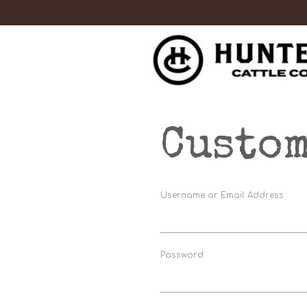
Custom
Username or Email Address
Password