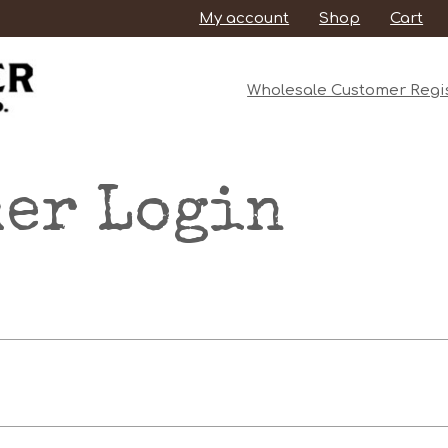
My account
Shop
Cart
Wholesale Customer Regis
er Login