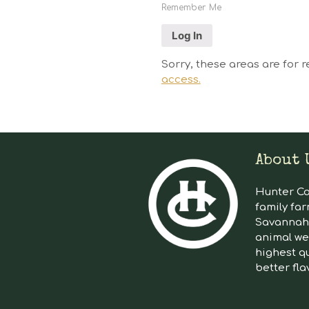
Remember Me
Sorry, these areas are for r
access.
About 
Hunter Cat
family far
Savannah 
animal we
highest qu
better fla