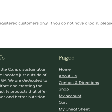
egistered customers only. If you do not have a login, plea
Us
Pages
tle Co. is a sustainable
Home
m located just outside of
About Us
GA. We are dedicated to
Contact & Directions
lfare and creating the
Shop
ality products that offer
My account
vor and better nutrition.
Cart
My Cheat Sheet