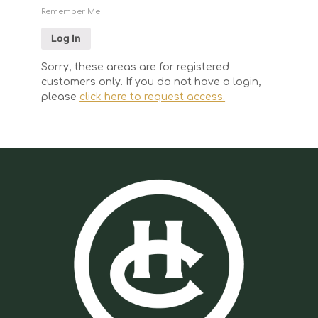
Remember Me
Sorry, these areas are for registered
customers only. If you do not have a login,
please
click here to request access.