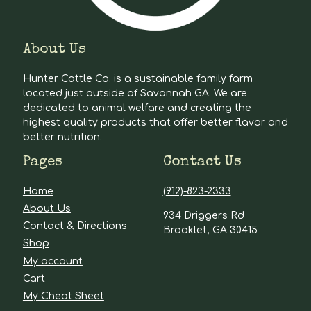
About Us
Hunter Cattle Co. is a sustainable family farm
located just outside of Savannah GA. We are
dedicated to animal welfare and creating the
highest quality products that offer better flavor and
better nutrition.
Pages
Contact Us
Home
(912)-823-2333
About Us
934 Driggers Rd
Contact & Directions
Brooklet, GA 30415
Shop
My account
Cart
My Cheat Sheet