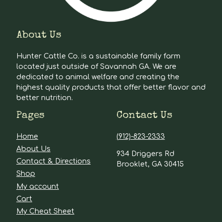
About Us
Hunter Cattle Co. is a sustainable family farm
located just outside of Savannah GA. We are
dedicated to animal welfare and creating the
highest quality products that offer better flavor and
better nutrition.
Pages
Contact Us
Home
(912)-823-2333
About Us
934 Driggers Rd
Contact & Directions
Brooklet, GA 30415
Shop
My account
Cart
My Cheat Sheet