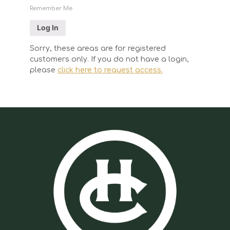
Remember Me
Sorry, these areas are for registered
customers only. If you do not have a login,
please
click here to request access.