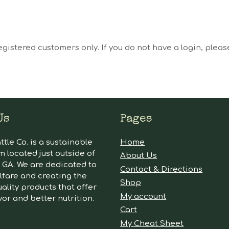
egistered customers only. If you do not have a login, plea
Us
Pages
tle Co. is a sustainable
Home
m located just outside of
About Us
GA. We are dedicated to
Contact & Directions
lfare and creating the
Shop
ality products that offer
My account
vor and better nutrition.
Cart
My Cheat Sheet