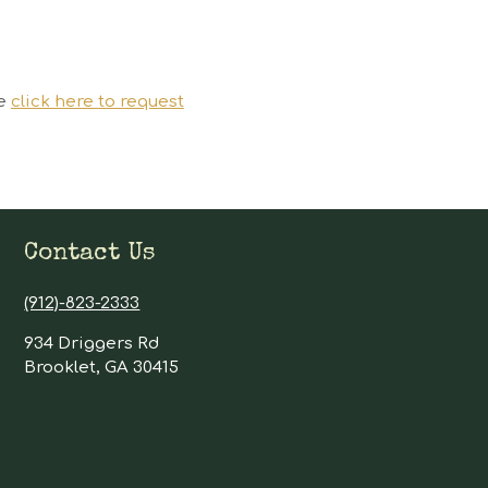
se
click here to request
Contact Us
(912)-823-2333
934 Driggers Rd
Brooklet, GA 30415