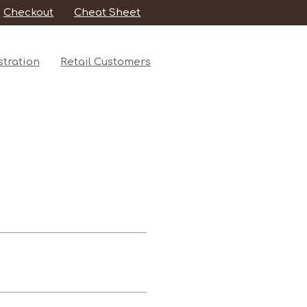
Checkout
Cheat Sheet
tration
Retail Customers