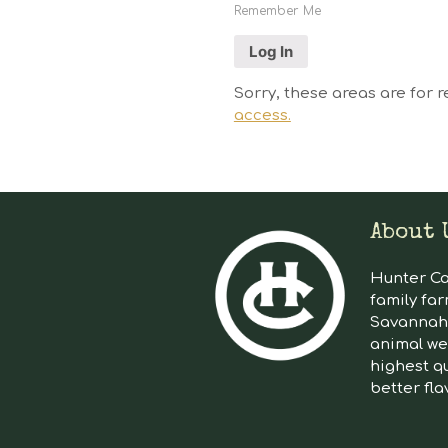
Remember Me
Sorry, these areas are for r
access.
About 
Hunter Cat
family far
Savannah 
animal we
highest qu
better fla