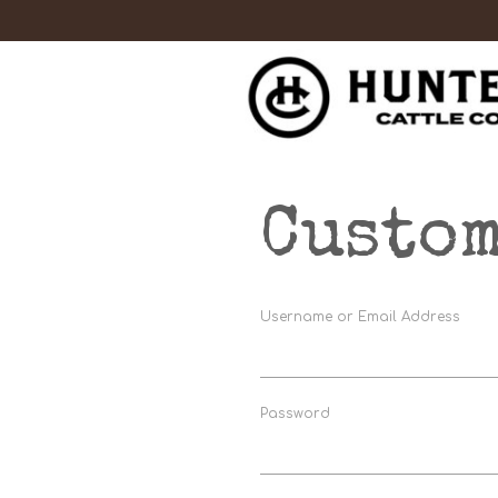
Custom
Username or Email Address
Password