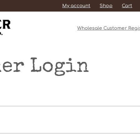
My account
Shop
Cart
Wholesale Customer Regis
er Login