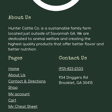
About Us
Hunter Cattle Co. is a sustainable family farm
located just outside of Savannah GA. We are
dedicated to animal welfare and creating the
highest quality products that offer better flavor and
better nutrition.
Pages
Contact Us
Home
(912)-823-2333
About Us
934 Driggers Rd
Contact & Directions
Brooklet, GA 30415
Shop
My account
Cart
My Cheat Sheet