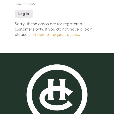
Remember Me
Sorry, these areas are for registered
customers only. If you do not have a login,
please
click here to request access.