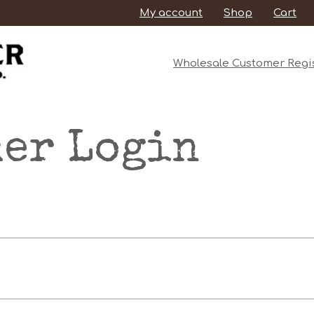
My account
Shop
Cart
Wholesale Customer Regis
er Login