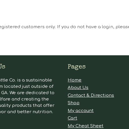
egistered customers only. If you do not have a login, plea
Us
Pages
tle Co. is a sustainable
Home
m located just outside of
About Us
GA. We are dedicated to
Contact & Directions
lfare and creating the
Shop
ality products that offer
My account
vor and better nutrition.
Cart
My Cheat Sheet