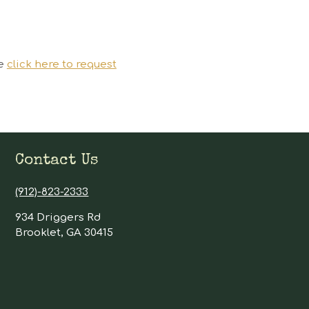
se
click here to request
Contact Us
(912)-823-2333
934 Driggers Rd
Brooklet, GA 30415