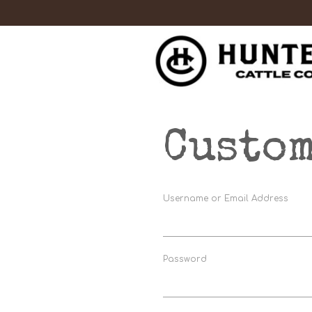
Custom
Username or Email Address
Password