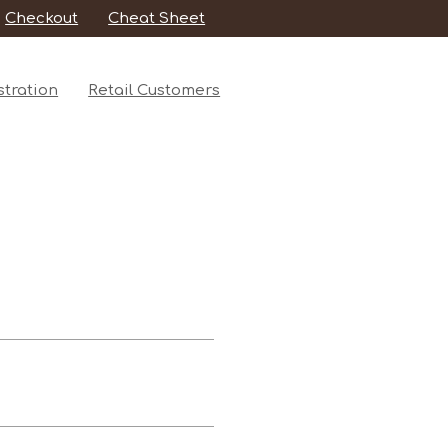
Checkout
Cheat Sheet
tration
Retail Customers