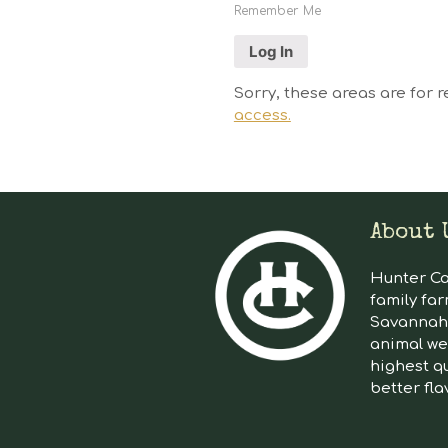
Remember Me
Sorry, these areas are for r
access.
About 
Hunter Cat
family far
Savannah 
animal we
highest qu
better fla