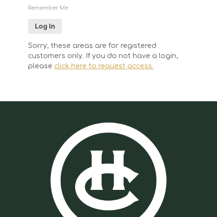
Remember Me
Sorry, these areas are for registered
customers only. If you do not have a login,
please
click here to request access.