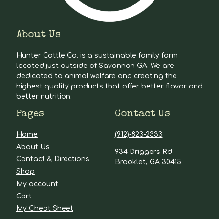
About Us
Hunter Cattle Co. is a sustainable family farm
located just outside of Savannah GA. We are
dedicated to animal welfare and creating the
highest quality products that offer better flavor and
better nutrition.
Pages
Contact Us
Home
(912)-823-2333
About Us
934 Driggers Rd
Contact & Directions
Brooklet, GA 30415
Shop
My account
Cart
My Cheat Sheet