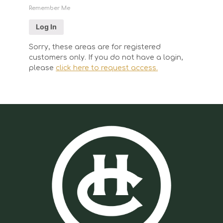
Remember Me
Sorry, these areas are for registered
customers only. If you do not have a login,
please
click here to request access.