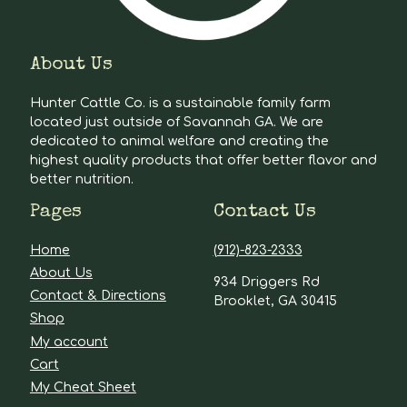
About Us
Hunter Cattle Co. is a sustainable family farm
located just outside of Savannah GA. We are
dedicated to animal welfare and creating the
highest quality products that offer better flavor and
better nutrition.
Pages
Contact Us
Home
(912)-823-2333
About Us
934 Driggers Rd
Contact & Directions
Brooklet, GA 30415
Shop
My account
Cart
My Cheat Sheet