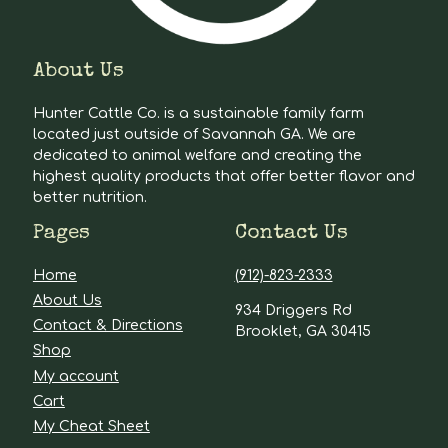
About Us
Hunter Cattle Co. is a sustainable family farm
located just outside of Savannah GA. We are
dedicated to animal welfare and creating the
highest quality products that offer better flavor and
better nutrition.
Pages
Contact Us
Home
(912)-823-2333
About Us
934 Driggers Rd
Contact & Directions
Brooklet, GA 30415
Shop
My account
Cart
My Cheat Sheet