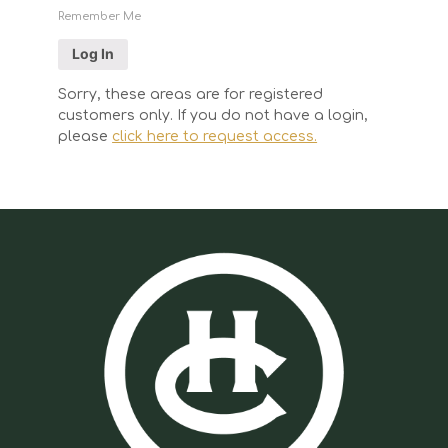
Remember Me
Sorry, these areas are for registered
customers only. If you do not have a login,
please
click here to request access.