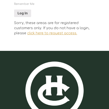
Remember Me
Sorry, these areas are for registered
customers only. If you do not have a login,
please
click here to request access.