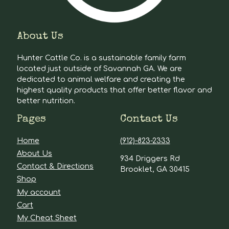
About Us
Hunter Cattle Co. is a sustainable family farm
located just outside of Savannah GA. We are
dedicated to animal welfare and creating the
highest quality products that offer better flavor and
better nutrition.
Pages
Contact Us
Home
(912)-823-2333
About Us
934 Driggers Rd
Contact & Directions
Brooklet, GA 30415
Shop
My account
Cart
My Cheat Sheet