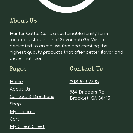
About Us
Hunter Cattle Co. is a sustainable family farm
located just outside of Savannah GA. We are
dedicated to animal welfare and creating the
highest quality products that offer better flavor and
better nutrition.
Pages
Contact Us
Home
(912)-823-2333
About Us
934 Driggers Rd
Contact & Directions
Brooklet, GA 30415
Shop
My account
Cart
My Cheat Sheet