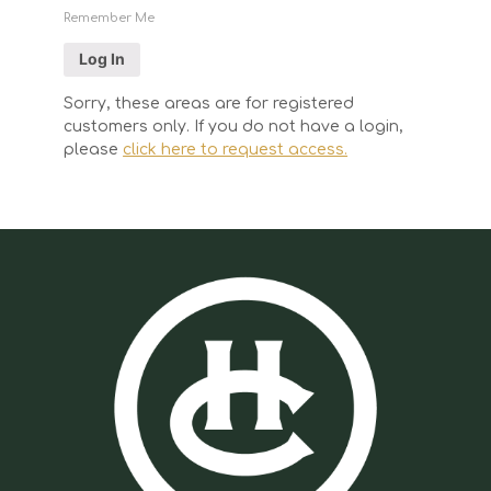
Remember Me
Sorry, these areas are for registered
customers only. If you do not have a login,
please
click here to request access.