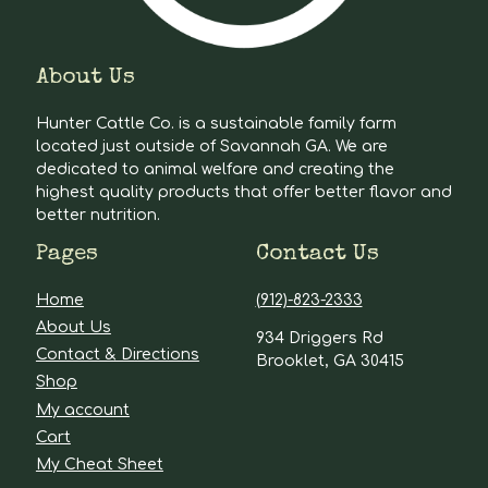
About Us
Hunter Cattle Co. is a sustainable family farm
located just outside of Savannah GA. We are
dedicated to animal welfare and creating the
highest quality products that offer better flavor and
better nutrition.
Pages
Contact Us
Home
(912)-823-2333
About Us
934 Driggers Rd
Contact & Directions
Brooklet, GA 30415
Shop
My account
Cart
My Cheat Sheet