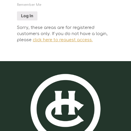
Remember Me
Sorry, these areas are for registered
customers only. If you do not have a login,
please
click here to request access.