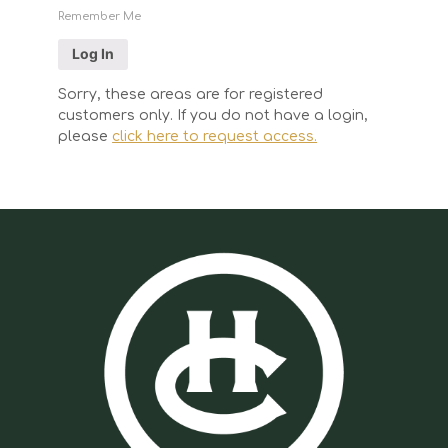
Remember Me
Sorry, these areas are for registered
customers only. If you do not have a login,
please
click here to request access.