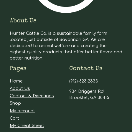
About Us
Hunter Cattle Co. is a sustainable family farm
located just outside of Savannah GA. We are
dedicated to animal welfare and creating the
highest quality products that offer better flavor and
better nutrition.
Pages
Contact Us
Home
(912)-823-2333
About Us
934 Driggers Rd
Contact & Directions
Brooklet, GA 30415
Shop
My account
Cart
My Cheat Sheet