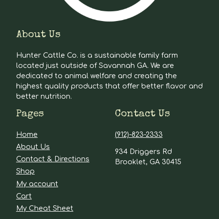
About Us
Hunter Cattle Co. is a sustainable family farm
located just outside of Savannah GA. We are
dedicated to animal welfare and creating the
highest quality products that offer better flavor and
better nutrition.
Pages
Contact Us
Home
(912)-823-2333
About Us
934 Driggers Rd
Contact & Directions
Brooklet, GA 30415
Shop
My account
Cart
My Cheat Sheet