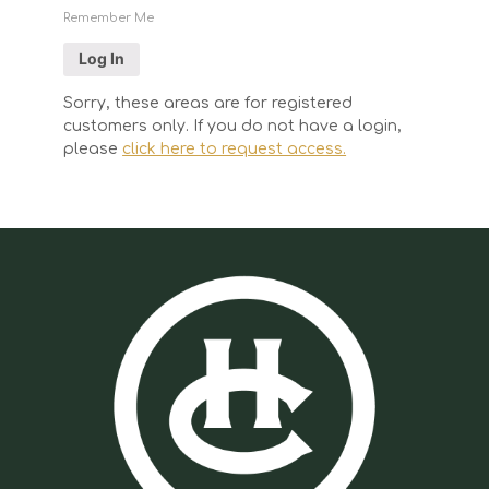
Remember Me
Sorry, these areas are for registered
customers only. If you do not have a login,
please
click here to request access.