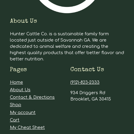
About Us
Hunter Cattle Co. is a sustainable family farm
located just outside of Savannah GA. We are
dedicated to animal welfare and creating the
highest quality products that offer better flavor and
better nutrition.
Pages
Contact Us
Home
(912)-823-2333
About Us
934 Driggers Rd
Contact & Directions
Brooklet, GA 30415
Shop
My account
Cart
My Cheat Sheet