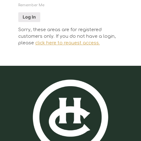
Remember Me
Sorry, these areas are for registered
customers only. If you do not have a login,
please
click here to request access.