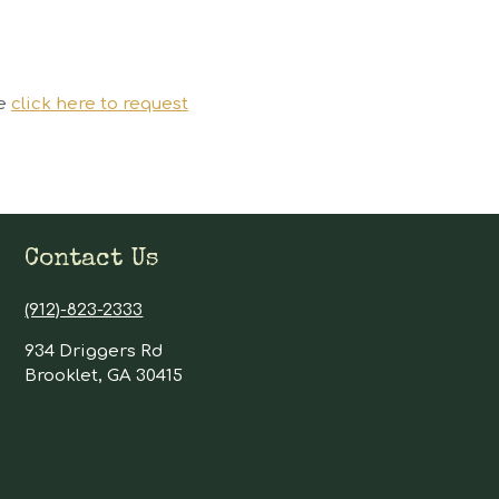
se
click here to request
Contact Us
(912)-823-2333
934 Driggers Rd
Brooklet, GA 30415