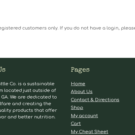
egistered customers only. If you do not have a login, plea
Us
Pages
tle Co. is a sustainable
Home
m located just outside of
About Us
GA. We are dedicated to
Contact & Directions
lfare and creating the
Shop
ality products that offer
My account
vor and better nutrition.
Cart
My Cheat Sheet