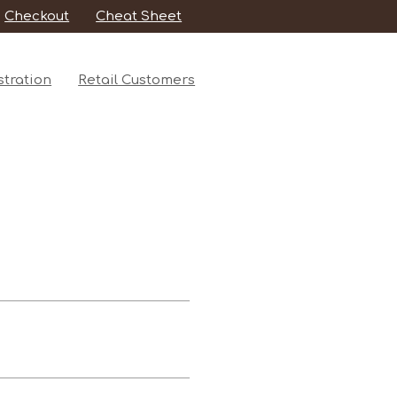
Checkout
Cheat Sheet
tration
Retail Customers