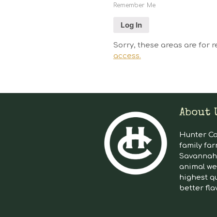
Remember Me
Sorry, these areas are for r
access.
About 
Hunter Cat
family far
Savannah 
animal we
highest qu
better fla