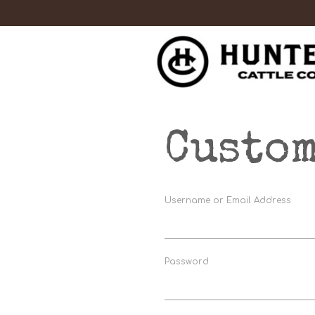
Custom
Username or Email Address
Password