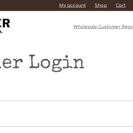
My account
Shop
Cart
Wholesale Customer Regis
er Login