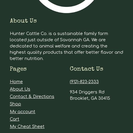
About Us
Hunter Cattle Co. is a sustainable family farm
located just outside of Savannah GA. We are
dedicated to animal welfare and creating the
highest quality products that offer better flavor and
better nutrition.
Pages
Contact Us
Home
(912)-823-2333
About Us
934 Driggers Rd
Contact & Directions
Brooklet, GA 30415
Shop
My account
Cart
My Cheat Sheet