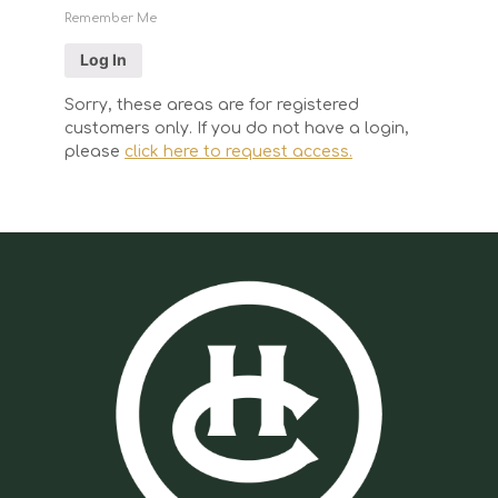
Remember Me
Sorry, these areas are for registered
customers only. If you do not have a login,
please
click here to request access.