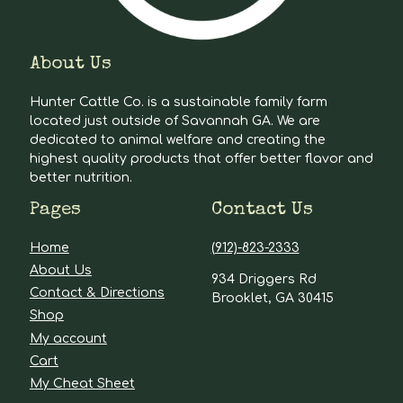
About Us
Hunter Cattle Co. is a sustainable family farm
located just outside of Savannah GA. We are
dedicated to animal welfare and creating the
highest quality products that offer better flavor and
better nutrition.
Pages
Contact Us
Home
(912)-823-2333
About Us
934 Driggers Rd
Contact & Directions
Brooklet, GA 30415
Shop
My account
Cart
My Cheat Sheet