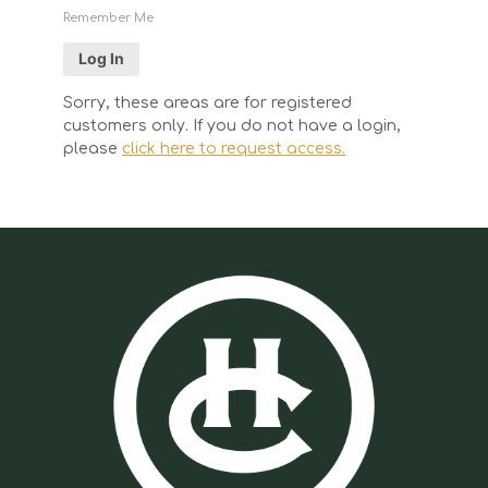
Remember Me
Sorry, these areas are for registered
customers only. If you do not have a login,
please
click here to request access.