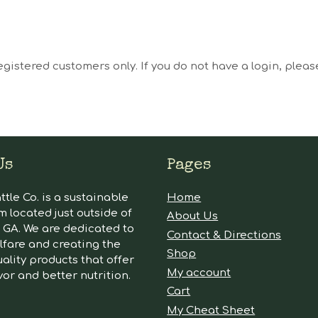
egistered customers only. If you do not have a login, plea
Us
Pages
tle Co. is a sustainable
Home
m located just outside of
About Us
GA. We are dedicated to
Contact & Directions
lfare and creating the
Shop
ality products that offer
My account
vor and better nutrition.
Cart
My Cheat Sheet