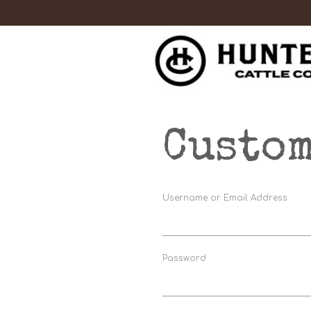
Custom
Username or Email Address
Password