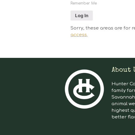
Remember Me
Sorry, these areas are for r
access.
About 
Hunter Cat
family far
Savannah 
animal we
highest qu
better fla