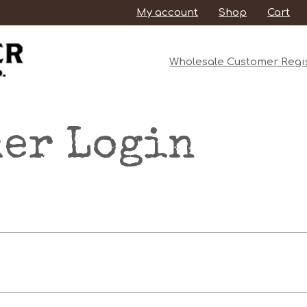
My account
Shop
Cart
Wholesale Customer Regis
er Login