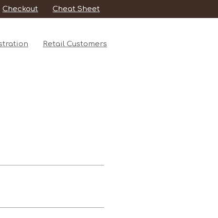
Checkout
Cheat Sheet
tration
Retail Customers