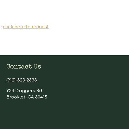
se
click here to request
Contact Us
(912)-823-2333
934 Driggers Rd
Brooklet, GA 30415