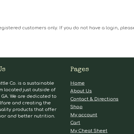
egistered customers only. If you do not have a login, plea
Us
Pages
tle Co. is a sustainable
Home
m located just outside of
About Us
GA. We are dedicated to
Contact & Directions
lfare and creating the
Shop
ality products that offer
My account
vor and better nutrition.
Cart
My Cheat Sheet