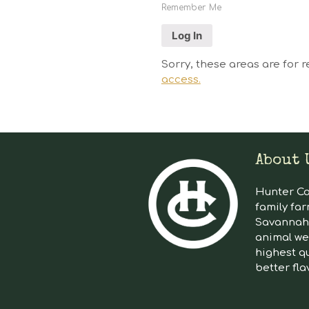
Remember Me
Sorry, these areas are for r
access.
About 
Hunter Cat
family far
Savannah 
animal we
highest qu
better fla