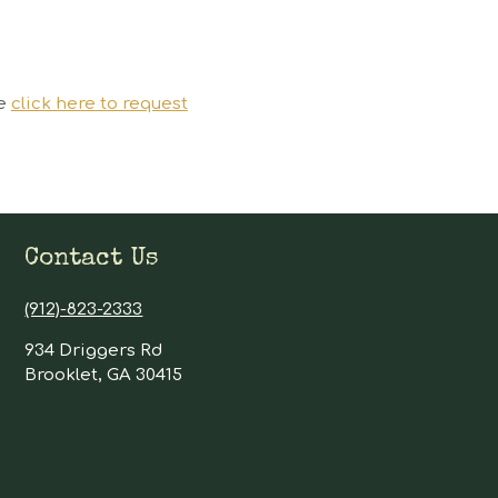
se
click here to request
Contact Us
(912)-823-2333
934 Driggers Rd
Brooklet, GA 30415