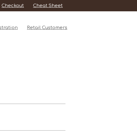
Checkout
Cheat Sheet
tration
Retail Customers