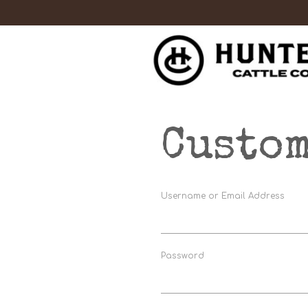
Custom
Username or Email Address
Password