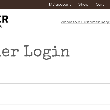
My account
Shop
Cart
Wholesale Customer Regis
er Login