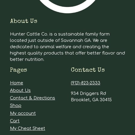
About Us
Hunter Cattle Co. is a sustainable family farm
located just outside of Savannah GA. We are
dedicated to animal welfare and creating the
highest quality products that offer better flavor and
better nutrition.
Pages
Contact Us
Home
(912)-823-2333
About Us
934 Driggers Rd
Contact & Directions
Brooklet, GA 30415
Shop
My account
Cart
My Cheat Sheet