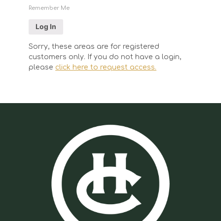
Remember Me
Sorry, these areas are for registered
customers only. If you do not have a login,
please
click here to request access.